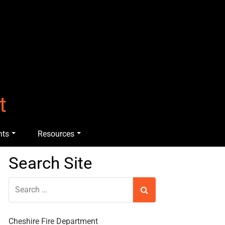
t
nts
Resources
Search Site
Cheshire Fire Department