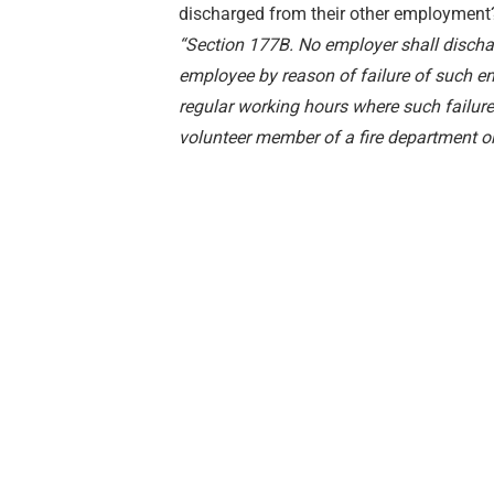
discharged from their other employment
“Section 177B. No employer shall dischar
employee by reason of failure of such e
regular working hours where such failure
volunteer member of a fire department