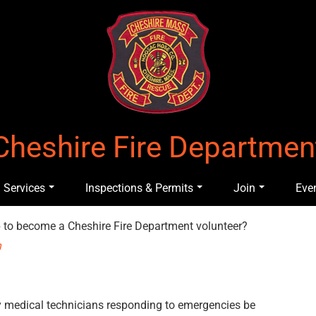
Cheshire Fire Departmen
Services
Inspections & Permits
Join
Eve
up to become a Cheshire Fire Department volunteer?
n
y medical technicians responding to emergencies be