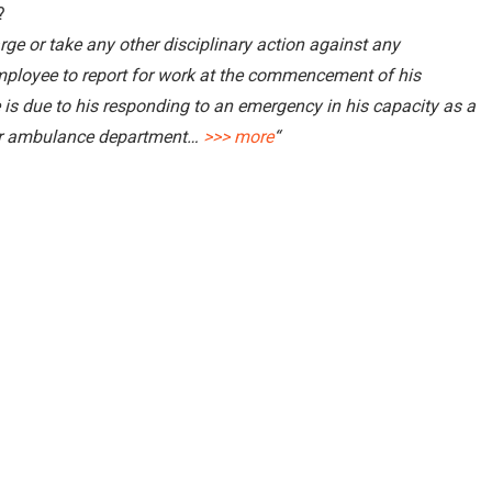
?
ge or take any other disciplinary action against any
mployee to report for work at the commencement of his
 is due to his responding to an emergency in his capacity as a
 or ambulance department…
>>> more
“