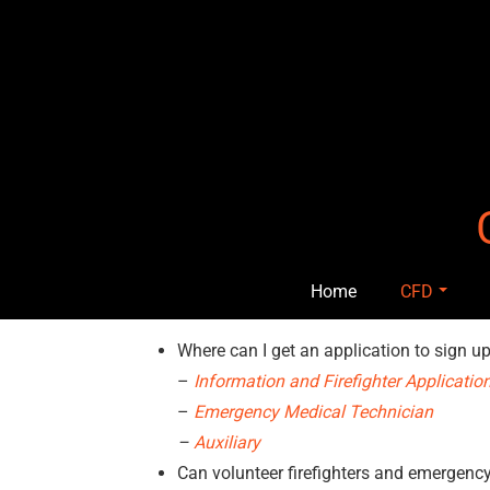
Skip
to
content
Home
CFD
Where can I get an application to sign 
–
Information and Firefighter Applicatio
–
Emergency Medical Technician
–
Auxiliary
Can volunteer firefighters and emergenc