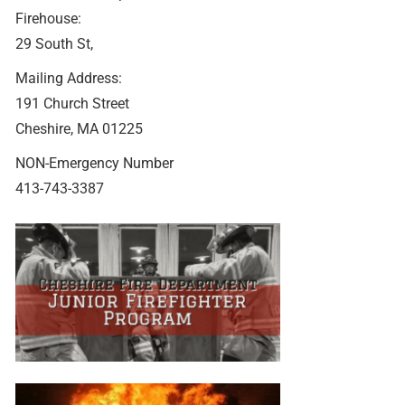
Firehouse:
29 South St,
Mailing Address:
191 Church Street
Cheshire, MA 01225
NON-Emergency Number
413-743-3387