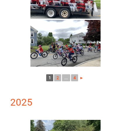
1
2
...
4
►
2025