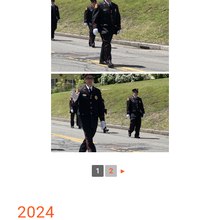
1
2
►
2024