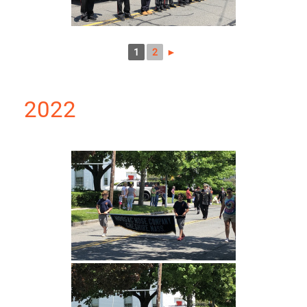
1
2
►
2022