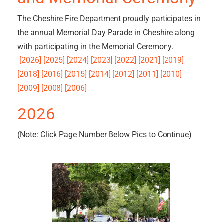
The Cheshire Fire Department proudly participates in
the annual Memorial Day Parade in Cheshire along
with participating in the Memorial Ceremony.
[2026] [2025] [2024] [2023] [2022] [2021] [2019]
[2018] [2016] [2015]
[2014] [2012] [2011]
[2010]
[2009] [2008] [2006]
2026
(Note: Click Page Number Below Pics to Continue)