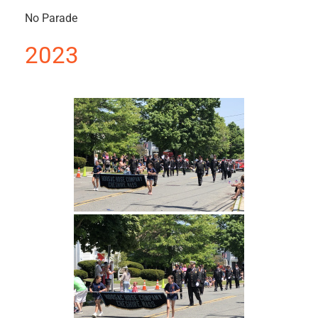
No Parade
2023