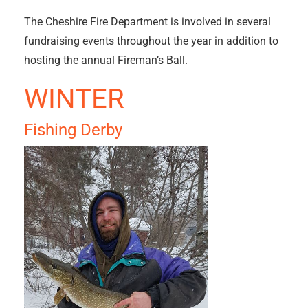
The Cheshire Fire Department is involved in several
fundraising events throughout the year in addition to
hosting the annual Fireman’s Ball.
WINTER
Fishing Derby