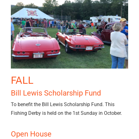
FALL
Bill Lewis Scholarship Fund
To benefit the Bill Lewis Scholarship Fund. This
Fishing Derby is held on the 1st Sunday in October.
Open House