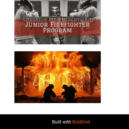
Built with
BoldGrid