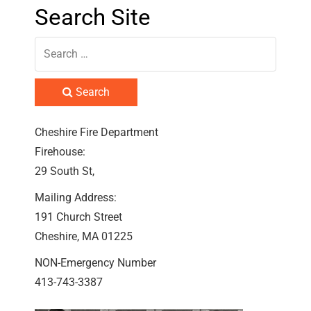
Search Site
Search
Cheshire Fire Department
Firehouse:
29 South St,
Mailing Address:
191 Church Street
Cheshire, MA 01225
NON-Emergency Number
413-743-3387