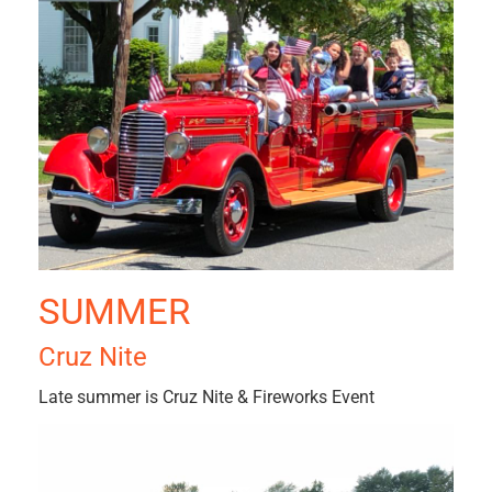
SUMMER
Cruz Nite
Late summer is Cruz Nite & Fireworks Event