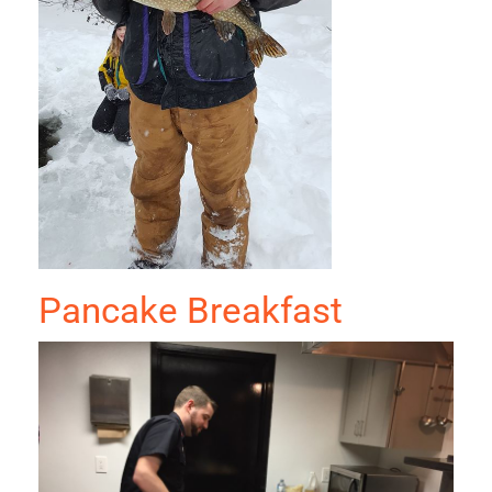
Pancake Breakfast