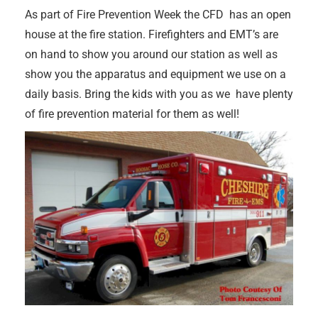
As part of Fire Prevention Week the CFD has an open
house at the fire station. Firefighters and EMT’s are
on hand to show you around our station as well as
show you the apparatus and equipment we use on a
daily basis. Bring the kids with you as we have plenty
of fire prevention material for them as well!