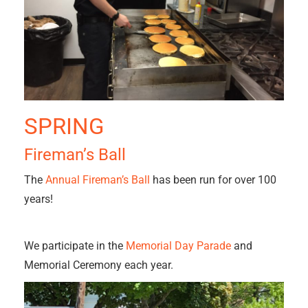
SPRING
Fireman’s Ball
The
Annual Fireman’s Ball
has been run for over 100
years!
We participate in the
Memorial Day Parade
and
Memorial Ceremony each year.