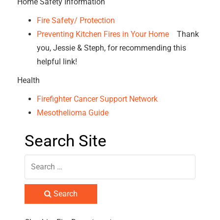
Home Safety Information
Fire Safety/ Protection
Preventing Kitchen Fires in Your Home
Thank
you, Jessie & Steph, for recommending this
helpful link!
Health
Firefighter Cancer Support Network
Mesothelioma Guide
Search Site
Search