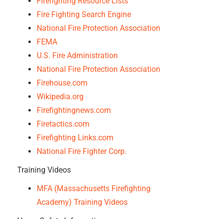
Firefighting Resource Lists
Fire Fighting Search Engine
National Fire Protection Association
FEMA
U.S. Fire Administration
National Fire Protection Association
Firehouse.com
Wikipedia.org
Firefightingnews.com
Firetactics.com
Firefighting Links.com
Natio
nal Fire Fighter Corp.
Training Videos
MFA (Massachusetts Firefighting
Academy) Training Videos