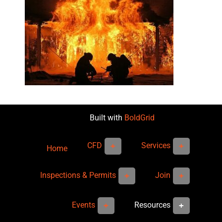
Built with
BoldGrid
CFD
Services
Home
Inspections & Permits
Join
Events
Resources