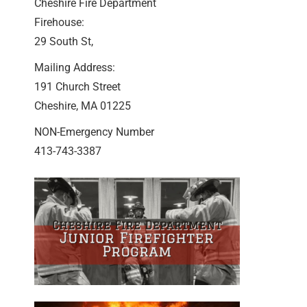
Cheshire Fire Department
Firehouse:
29 South St,
Mailing Address:
191 Church Street
Cheshire, MA 01225
NON-Emergency Number
413-743-3387