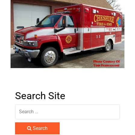
Search Site
Search