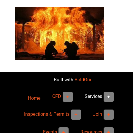
Built with
BoldGrid
CFD
Services
Home
Inspections & Permits
Join
Events
Resources