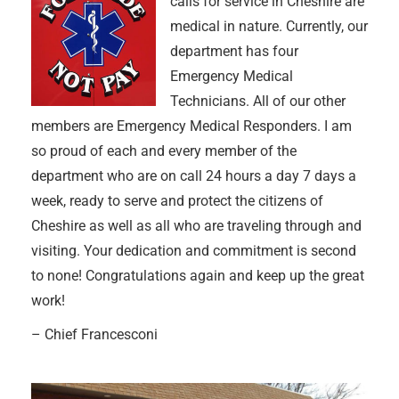
calls for service in Cheshire are
medical in nature. Currently, our
department has four
Emergency Medical
Technicians. All of our other
members are Emergency Medical Responders. I am
so proud of each and every member of the
department who are on call 24 hours a day 7 days a
week, ready to serve and protect the citizens of
Cheshire as well as all who are traveling through and
visiting. Your dedication and commitment is second
to none! Congratulations again and keep up the great
work!
– Chief Francesconi