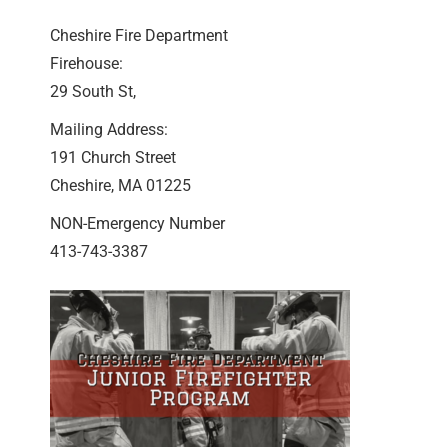
Cheshire Fire Department
Firehouse:
29 South St,
Mailing Address:
191 Church Street
Cheshire, MA 01225
NON-Emergency Number
413-743-3387