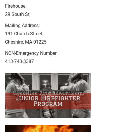
Firehouse:
29 South St,
Mailing Address:
191 Church Street
Cheshire, MA 01225
NON-Emergency Number
413-743-3387