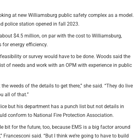
oking at new Williamsburg public safety complex as a model.
nd police station opened in fall 2023.
 about $4.5 million, on par with the cost to Williamsburg,
 for energy efficiency.
easibility or survey would have to be done. Woods said the
list of needs and work with an OPM with experience in public
the weeds of the details to get there,” she said. “They do live
 all of that.”
lice but his department has a punch list but not details in
ould conform to National Fire Protection Association.
le bit for the future, too, because EMS is a big factor around
,” Francesconi said. “But I think we’re going to have to build