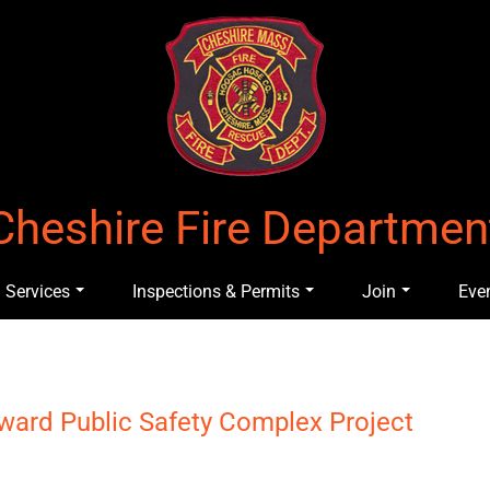
Cheshire Fire Departmen
Services
Inspections & Permits
Join
Eve
oward Public Safety Complex Project