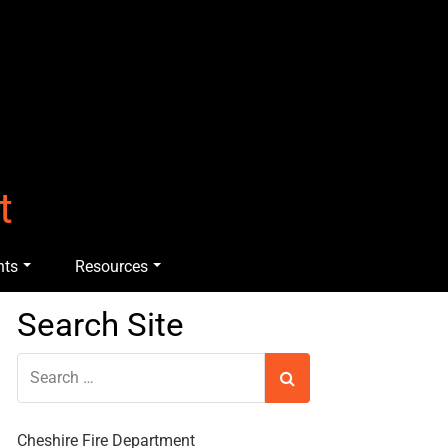
t
nts
Resources
Search Site
Cheshire Fire Department