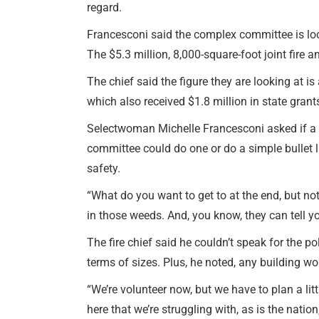
regard.
Francesconi said the complex committee is lo
The $5.3 million, 8,000-square-foot joint fire a
The chief said the figure they are looking at is
which also received $1.8 million in state grants
Selectwoman Michelle Francesconi asked if a f
committee could do one or do a simple bullet 
safety.
“What do you want to get to at the end, but not 
in those weeds. And, you know, they can tell you
The fire chief said he couldn’t speak for the po
terms of sizes. Plus, he noted, any building w
“We’re volunteer now, but we have to plan a litt
here that we’re struggling with, as is the nation