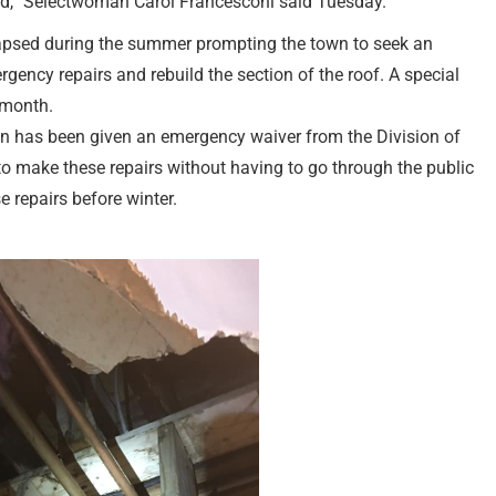
rted,” Selectwoman Carol Francesconi said Tuesday.
lapsed during the summer prompting the town to seek an
gency repairs and rebuild the section of the roof. A special
 month.
n has been given an emergency waiver from the Division of
make these repairs without having to go through the public
 repairs before winter.