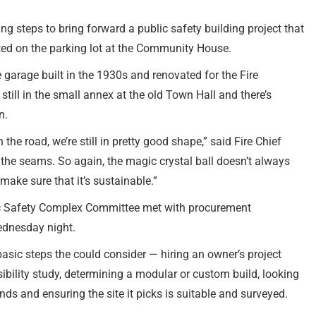
g steps to bring forward a public safety building project that
ated on the parking lot at the Community House.
e garage built in the 1930s and renovated for the Fire
till in the small annex at the old Town Hall and there’s
n.
he road, we’re still in pretty good shape,” said Fire Chief
the seams. So again, the magic crystal ball doesn’t always
 make sure that it’s sustainable.”
c Safety Complex Committee met with procurement
ednesday night.
basic steps the could consider — hiring an owner’s project
bility study, determining a modular or custom build, looking
nds and ensuring the site it picks is suitable and surveyed.