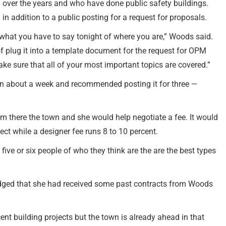
over the years and who have done public safety buildings.
in addition to a public posting for a request for proposals.
 what you have to say tonight of where you are,” Woods said.
of plug it into a template document for the request for OPM
ake sure that all of your most important topics are covered.”
in about a week and recommended posting it for three —
 there the town and she would help negotiate a fee. It would
ject while a designer fee runs 8 to 10 percent.
five or six people of who they think are the are the best types
ged that she had received some past contracts from Woods
nt building projects but the town is already ahead in that