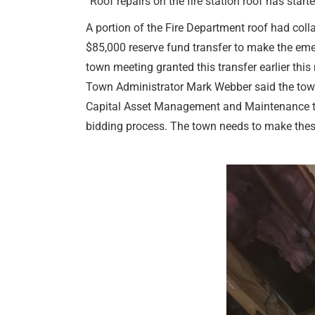
“Roof repairs on the fire station roof has sta
A portion of the Fire Department roof had col
$85,000 reserve fund transfer to make the emer
town meeting granted this transfer earlier this
Town Administrator Mark Webber said the tow
Capital Asset Management and Maintenance to 
bidding process. The town needs to make these