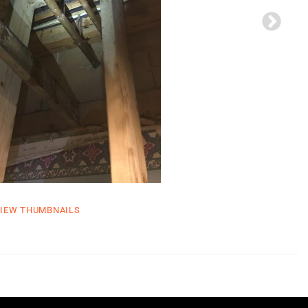
IEW THUMBNAILS