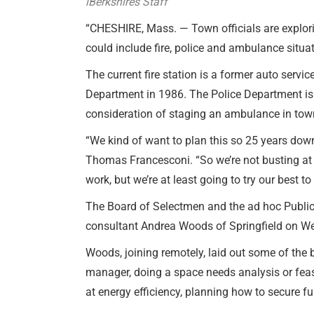
iBerkshires Staff
“CHESHIRE, Mass. — Town officials are explorin
could include fire, police and ambulance situ
The current fire station is a former auto servic
Department in 1986. The Police Department is s
consideration of staging an ambulance in tow
“We kind of want to plan this so 25 years down t
Thomas Francesconi. “So we’re not busting at 
work, but we’re at least going to try our best to
The Board of Selectmen and the ad hoc Publi
consultant Andrea Woods of Springfield on W
Woods, joining remotely, laid out some of the 
manager, doing a space needs analysis or feasi
at energy efficiency, planning how to secure fu