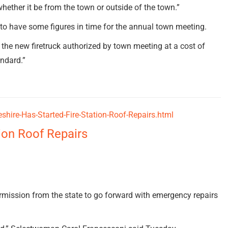
hether it be from the town or outside of the town.”
o have some figures in time for the annual town meeting.
 the new firetruck authorized by town meeting at a cost of
andard.”
hire-Has-Started-Fire-Station-Roof-Repairs.html
ion Roof Repairs
ission from the state to go forward with emergency repairs