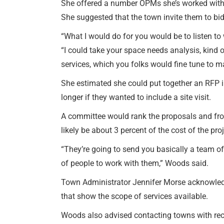
She offered a number OPMs she’s worked with 
She suggested that the town invite them to bid 
“What I would do for you would be to listen to
“I could take your space needs analysis, kind 
services, which you folks would fine tune to m
She estimated she could put together an RFP 
longer if they wanted to include a site visit.
A committee would rank the proposals and from
likely be about 3 percent of the cost of the pro
“They’re going to send you basically a team of 
of people to work with them,” Woods said.
Town Administrator Jennifer Morse acknowled
that show the scope of services available.
Woods also advised contacting towns with rece