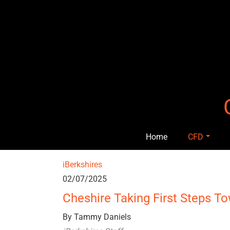
Skip
to
content
Home
CFD
iBerkshires
02/07/2025
Cheshire Taking First Steps T
By Tammy Daniels