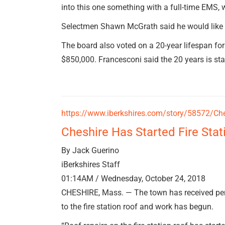
into this one something with a full-time EMS, w
Selectmen Shawn McGrath said he would like t
The board also voted on a 20-year lifespan for
$850,000. Francesconi said the 20 years is st
https://www.iberkshires.com/story/58572/Ches
Cheshire Has Started Fire Stat
By Jack Guerino
iBerkshires Staff
01:14AM / Wednesday, October 24, 2018
CHESHIRE, Mass. — The town has received perm
to the fire station roof and work has begun.