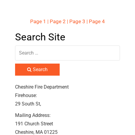
Page 1
|
Page 2
|
Page 3
|
Page 4
Search Site
Search
Cheshire Fire Department
Firehouse:
29 South St,
Mailing Address:
191 Church Street
Cheshire, MA 01225