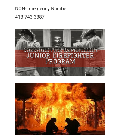
NON-Emergency Number
413-743-3387